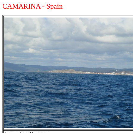
CAMARINA - Spain