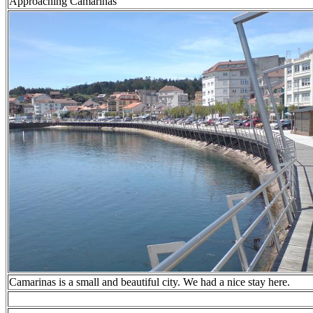
Approaching Camarinas
Camarinas is a small and beautiful city. We had a nice stay here.