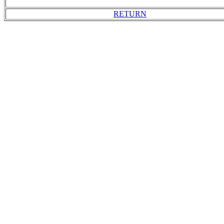
RETURN